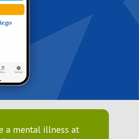
 a mental illness at