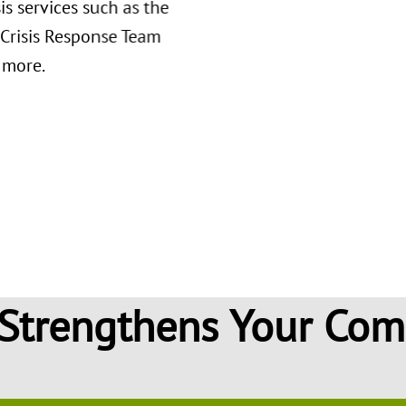
sis services such as the
 Crisis Response Team
 more.
 what substance use is,
e, how to get treatment,
oughout sobriety.
Strengthens Your Co