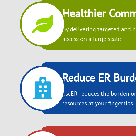
Healthier Comm
By delivering targeted and h
access on a large scale
Reduce ER Burd
oscER reduces the burden on
resources at your fingertips