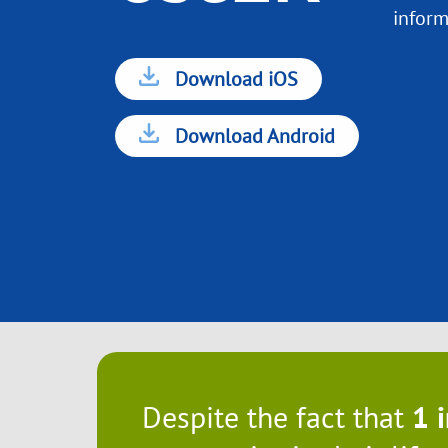
inform
Download iOS
Download Android
Despite the fact that
1 