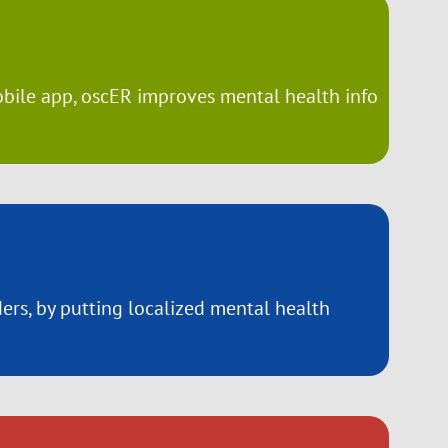
obile app, oscER improves mental health info
rs, by putting localized mental health