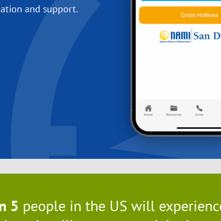
ation and support.
in 5
people in the US will experience