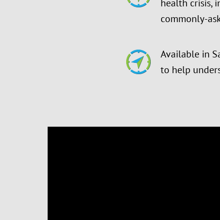
health crisis,
commonly-ask
Available in S
to help under