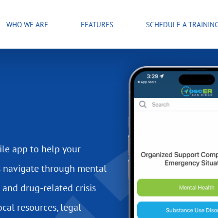
WHO WE ARE
FEATURES
SCHEDULE A TRAININ
le app to help your
s navigate through mental
 and drug-related crisis
ocal resources, legal