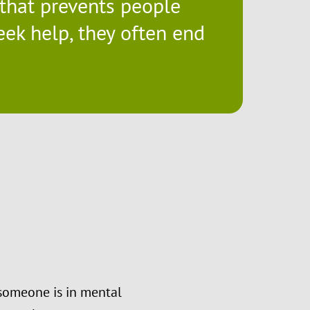
a that prevents people
eek help, they often end
 someone is in mental