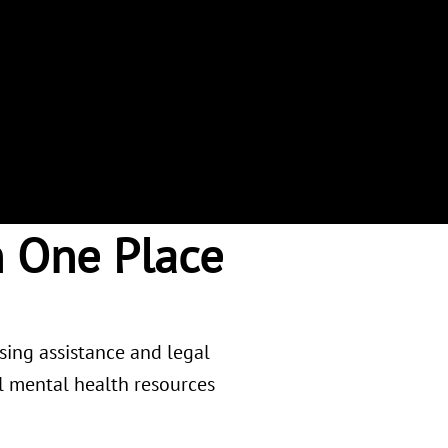
n One Place
using assistance and legal
al mental health resources