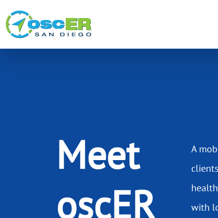
Meet
A mobi
client
oscER
health
with l