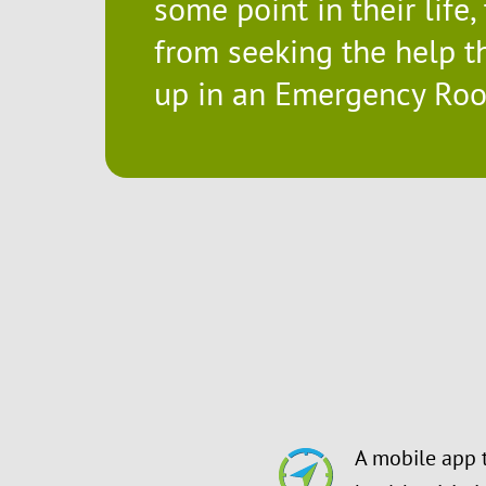
some point in their life,
from seeking the help th
up in an Emergency Room
A mobile app 