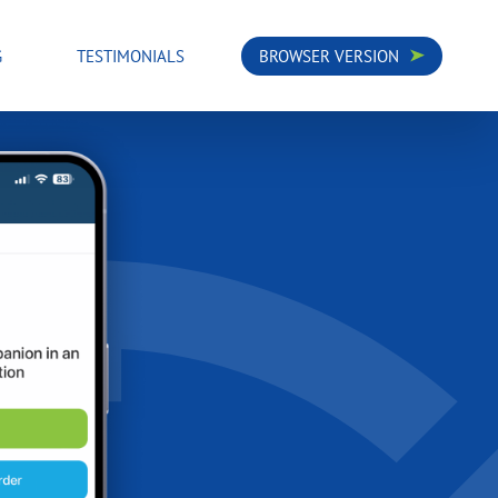
G
TESTIMONIALS
BROWSER VERSION