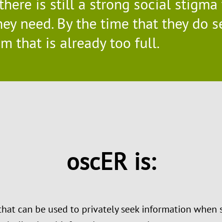
 there is still a strong social stigm
ey need. By the time that they do s
 that is already too full.
oscER is:
that can be used to privately seek information when