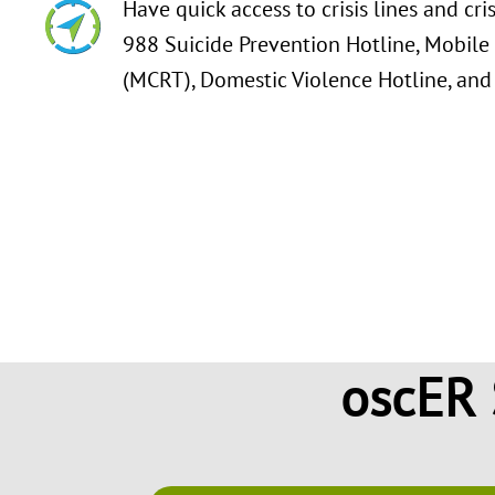
Have quick access to crisis lines and cri
988 Suicide Prevention Hotline, Mobile
(MCRT), Domestic Violence Hotline, and
Find information and resources about
what to do in the event of an overdos
and tips on how to stay motivated thr
oscER 