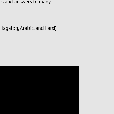
rces and answers to many
Tagalog, Arabic, and Farsi)