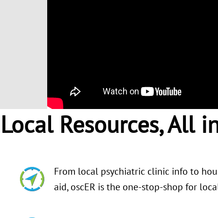
Local Resources, All i
From local psychiatric clinic info to ho
aid, oscER is the one-stop-shop for loc