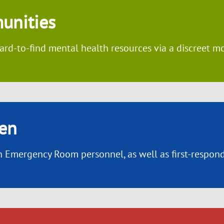
unities
ard-to-find mental health resources via a discreet m
en
 Emergency Room personnel, as well as first-responde