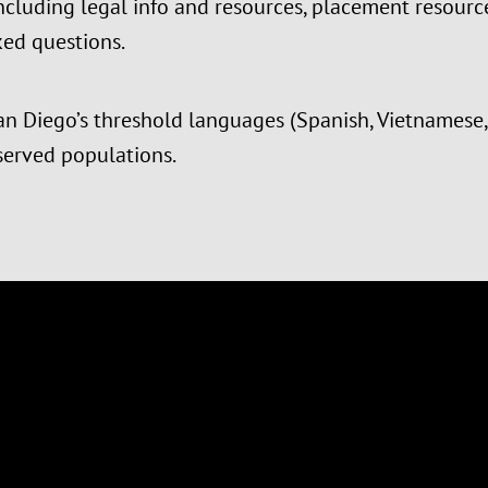
 including legal info and resources, placement resou
ed questions.
an Diego’s threshold languages (Spanish, Vietnamese, 
served populations.